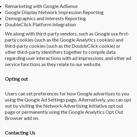
Remarketing with Google AdSense
Google Display Network Impression Reporting
Demographics and Interests Reporting
DoubleClick Platform Integration
We along with third-party vendors, such as Google use first-
party cookies (such as the Google Analytics cookies) and
third-party cookies (such as the DoubleClick cookie) or
other third-party identifiers together to compile data
regarding user interactions with ad impressions, and other ad
service functions as they relate to our website.
Opting out
Users can set preferences for how Google advertises to you
using the Google Ad Settings page. Alternatively, you can opt
out by visiting the Network Advertising initiative opt out
page or permanently using the Google Analytics Opt Out
Browser add on.
Contacting Us