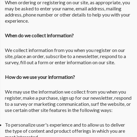
When ordering or registering on our site, as appropriate, you
may be asked to enter your name, email address, mailing
address, phone number or other details to help you with your
experience.
When do we collect information?
We collect information from you when you register on our
site, place an order, subscribe to a newsletter, respond to a
survey, fill out a form or enter information on our site.
How do we use your information?
We may use the information we collect from you when you
register, make a purchase, sign up for our newsletter, respond
to a survey or marketing communication, surf the website, or
use certain other site features in the following ways:
To personalize user's experience and to allow us to deliver
the type of content and product offerings in which you are
most interested.