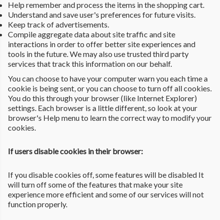
Help remember and process the items in the shopping cart.
Understand and save user's preferences for future visits.
Keep track of advertisements.
Compile aggregate data about site traffic and site
interactions in order to offer better site experiences and
tools in the future. We may also use trusted third party
services that track this information on our behalf.
You can choose to have your computer warn you each time a
cookie is being sent, or you can choose to turn off all cookies.
You do this through your browser (like Internet Explorer)
settings. Each browser is a little different, so look at your
browser's Help menu to learn the correct way to modify your
cookies.
If users disable cookies in their browser:
If you disable cookies off, some features will be disabled It
will turn off some of the features that make your site
experience more efficient and some of our services will not
function properly.