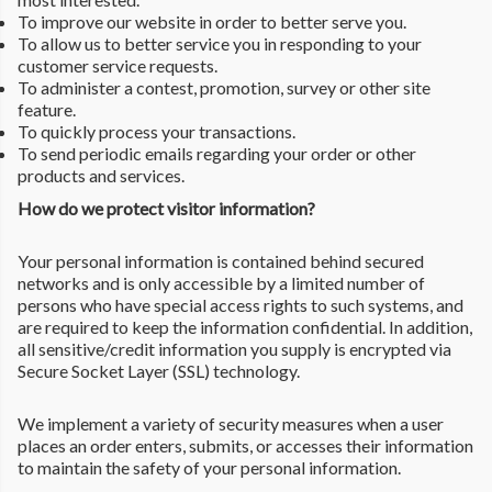
To improve our website in order to better serve you.
To allow us to better service you in responding to your
customer service requests.
To administer a contest, promotion, survey or other site
feature.
To quickly process your transactions.
To send periodic emails regarding your order or other
products and services.
How do we protect visitor information?
Your personal information is contained behind secured
networks and is only accessible by a limited number of
persons who have special access rights to such systems, and
are required to keep the information confidential. In addition,
all sensitive/credit information you supply is encrypted via
Secure Socket Layer (SSL) technology.
We implement a variety of security measures when a user
places an order enters, submits, or accesses their information
to maintain the safety of your personal information.