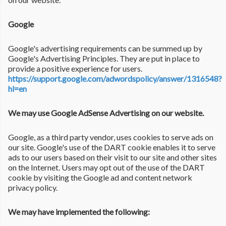
Google
Google's advertising requirements can be summed up by
Google's Advertising Principles. They are put in place to
provide a positive experience for users.
https://support.google.com/adwordspolicy/answer/1316548?
hl=en
We may use Google AdSense Advertising on our website.
Google, as a third party vendor, uses cookies to serve ads on
our site. Google's use of the DART cookie enables it to serve
ads to our users based on their visit to our site and other sites
on the Internet. Users may opt out of the use of the DART
cookie by visiting the Google ad and content network
privacy policy.
We may have implemented the following: