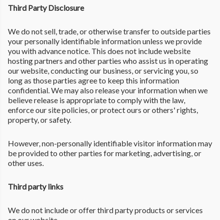
Third Party Disclosure
We do not sell, trade, or otherwise transfer to outside parties
your personally identifiable information unless we provide
you with advance notice. This does not include website
hosting partners and other parties who assist us in operating
our website, conducting our business, or servicing you, so
long as those parties agree to keep this information
confidential. We may also release your information when we
believe release is appropriate to comply with the law,
enforce our site policies, or protect ours or others' rights,
property, or safety.
However, non-personally identifiable visitor information may
be provided to other parties for marketing, advertising, or
other uses.
Third party links
We do not include or offer third party products or services
on our website.