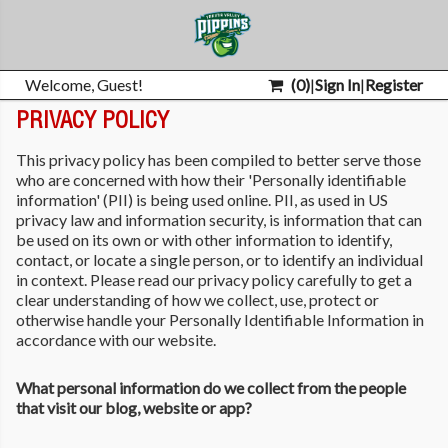
Welcome, Guest!
(
0
)
|
Sign In
|
Register
PRIVACY POLICY
This privacy policy has been compiled to better serve those
who are concerned with how their 'Personally identifiable
information' (PII) is being used online. PII, as used in US
privacy law and information security, is information that can
be used on its own or with other information to identify,
contact, or locate a single person, or to identify an individual
in context. Please read our privacy policy carefully to get a
clear understanding of how we collect, use, protect or
otherwise handle your Personally Identifiable Information in
accordance with our website.
What personal information do we collect from the people
that visit our blog, website or app?