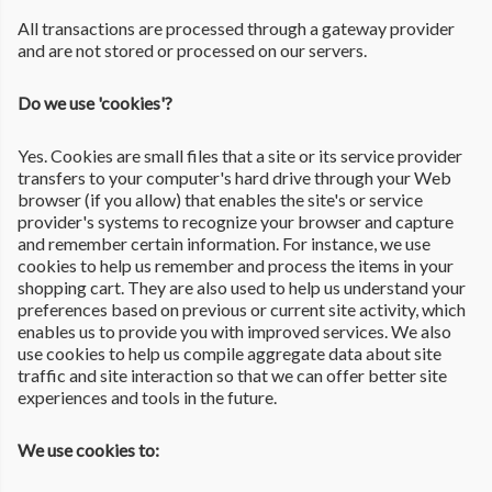
All transactions are processed through a gateway provider
and are not stored or processed on our servers.
Do we use 'cookies'?
Yes. Cookies are small files that a site or its service provider
transfers to your computer's hard drive through your Web
browser (if you allow) that enables the site's or service
provider's systems to recognize your browser and capture
and remember certain information. For instance, we use
cookies to help us remember and process the items in your
shopping cart. They are also used to help us understand your
preferences based on previous or current site activity, which
enables us to provide you with improved services. We also
use cookies to help us compile aggregate data about site
traffic and site interaction so that we can offer better site
experiences and tools in the future.
We use cookies to: