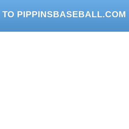
 TO PIPPINSBASEBALL.COM